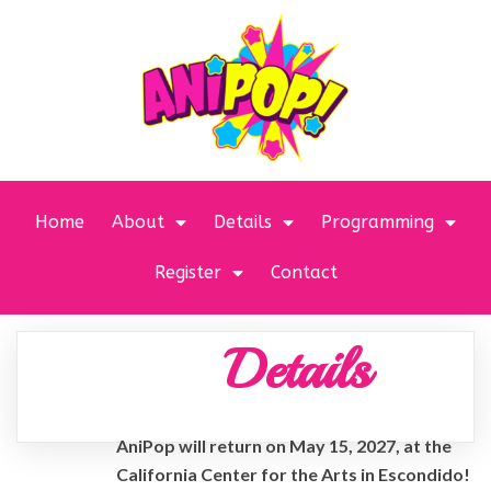
Home
About
Details
Programming
Register
Contact
Details
AniPop will return on May 15, 2027, at the
California Center for the Arts in Escondido!