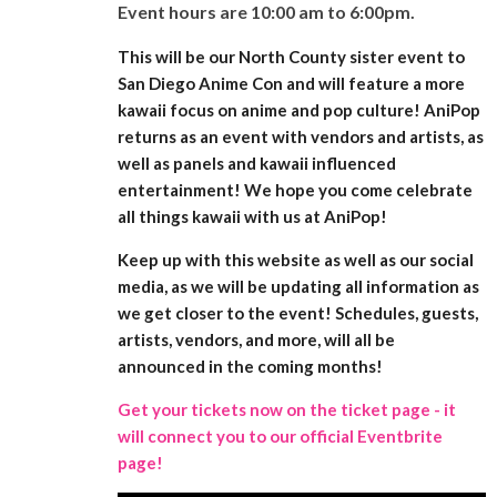
Event hours are 10:00 am to 6:00pm.
This will be our North County sister event to
San Diego Anime Con and will feature a more
kawaii focus on anime and pop culture! AniPop
returns as an event with vendors and artists, as
well as panels and kawaii influenced
entertainment! We hope you come celebrate
all things kawaii with us at AniPop!
Keep up with this website as well as our social
media, as we will be updating all information as
we get closer to the event! Schedules, guests,
artists, vendors, and more, will all be
announced in the coming months!
Get your tickets now on the ticket page - it
will connect you to our official Eventbrite
page!