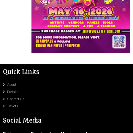
Quick Links
About
Details
Contact Us
Tickets
Social Media