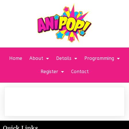
Home
About
Details
Programming
Register
Contact
Quick Links