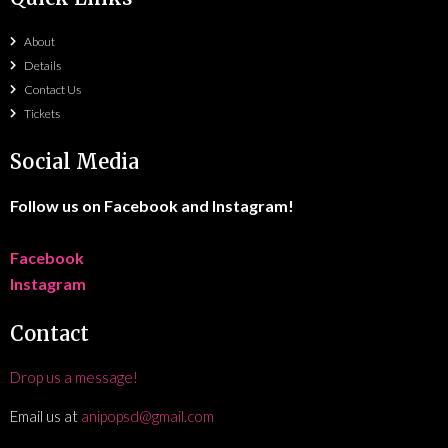
About
Details
Contact Us
Tickets
Social Media
Follow us on Facebook and Instagram!
Facebook
Instagram
Contact
Drop us a message!
Email us at
anipopsd@gmail.com