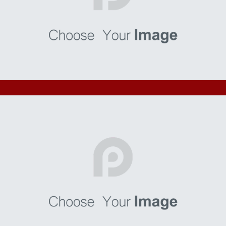
Finibus
I’m a paragraph. Go to SitePad Editor to add your own text
and edit me. I’m a great place for you to tell a story and let
your users know a little more about you.