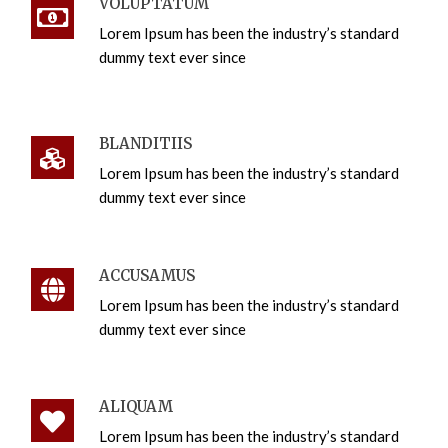
VOLUPTATUM
Lorem Ipsum has been the industry’s standard
dummy text ever since
BLANDITIIS
Lorem Ipsum has been the industry’s standard
dummy text ever since
ACCUSAMUS
Lorem Ipsum has been the industry’s standard
dummy text ever since
ALIQUAM
Lorem Ipsum has been the industry’s standard