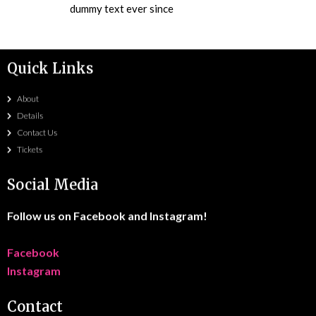
dummy text ever since
Quick Links
About
Details
Contact Us
Tickets
Social Media
Follow us on Facebook and Instagram!
Facebook
Instagram
Contact