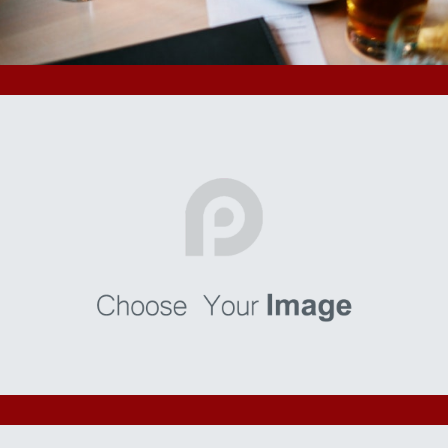
your users know a little more about you.
Malorum
I’m a paragraph. Go to SitePad Editor to add your own text
and edit me. I’m a great place for you to tell a story and let
your users know a little more about you.