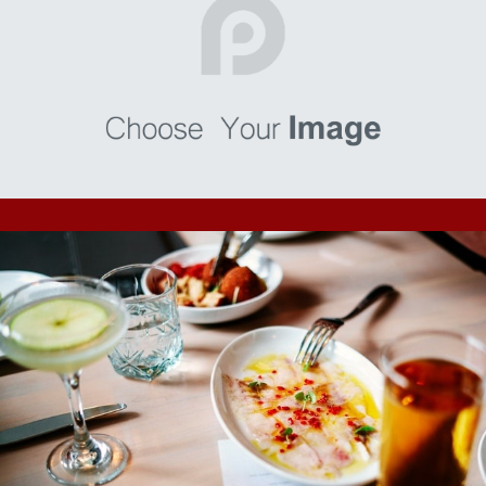
Numquam
I’m a paragraph. Go to SitePad Editor to add your own text
and edit me. I’m a great place for you to tell a story and let
your users know a little more about you.
Consequatur
I’m a paragraph. Go to SitePad Editor to add your own text
and edit me. I’m a great place for you to tell a story and let