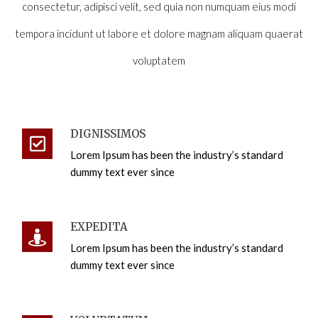
consectetur, adipisci velit, sed quia non numquam eius modi
tempora incidunt ut labore et dolore magnam aliquam quaerat
voluptatem
DIGNISSIMOS
Lorem Ipsum has been the industry’s standard
dummy text ever since
EXPEDITA
Lorem Ipsum has been the industry’s standard
dummy text ever since