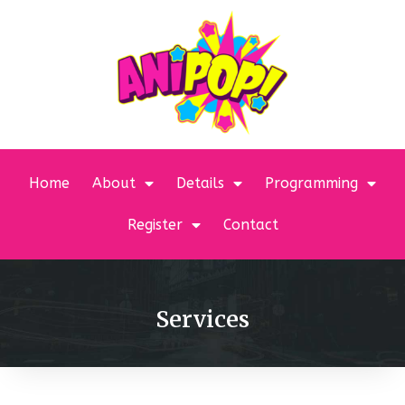
Home
About
Details
Programming
Register
Contact
Services