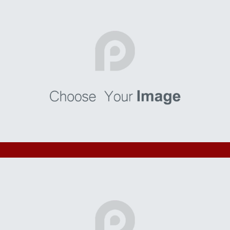
Bonorum
I’m a paragraph. Go to SitePad Editor to add your own text
and edit me. I’m a great place for you to tell a story and let
your users know a little more about you.