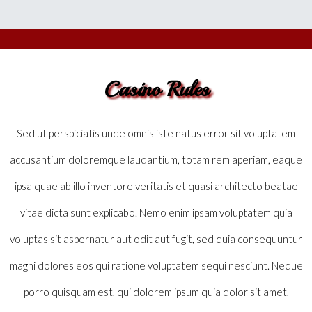
Casino Rules
Sed ut perspiciatis unde omnis iste natus error sit voluptatem
accusantium doloremque laudantium, totam rem aperiam, eaque
ipsa quae ab illo inventore veritatis et quasi architecto beatae
vitae dicta sunt explicabo. Nemo enim ipsam voluptatem quia
voluptas sit aspernatur aut odit aut fugit, sed quia consequuntur
magni dolores eos qui ratione voluptatem sequi nesciunt. Neque
porro quisquam est, qui dolorem ipsum quia dolor sit amet,