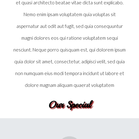
et quasi architecto beatae vitae dicta sunt explicabo.
Nemo enim ipsam voluptatem quia voluptas sit
aspernatur aut odit aut fugit, sed quia consequuntur
magni dolores eos qui ratione voluptatem sequi
nesciunt. Neque porro quisquam est, qui dolorem ipsum
quia dolor sit amet, consectetur, adipisci velit, sed quia
Deliniti
non numquam eius modi tempora incidunt ut labore et
I’m a paragraph. Go to SitePad Editor to add your own text and edit me.
dolore magnam aliquam quaerat voluptatem
I’m a great place for you to tell a story and let your users know a little
more about you.
Our Special