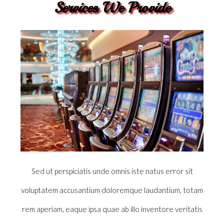
Services We Provide
Sed ut perspiciatis unde omnis iste natus error sit
voluptatem accusantium doloremque laudantium, totam
rem aperiam, eaque ipsa quae ab illo inventore veritatis